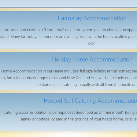
Farmstay Accommodation
commodation is often a "Homestay" on a farm where guests also get an opportun
land. Many farmstays either offer an evening meal with the hosts or allow guests
own.
Holiday Home Accommodation
 Home Accommodation in our Guide includes full size holiday rental homes; beac
s; farm & country cottages all around New Zealand You will be the sole occupants
contained, self catering, usually with all linen & utensils su
Hosted Self Catering Accommodati
f catering accommodation is perhaps best described as a "mini motel", being a f
annex or cottage located in the grounds of your host’s home, or at le