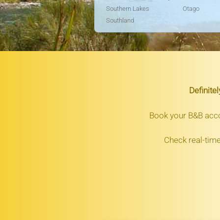
Southern Lakes
Otago
Southland
Definite
Book your B&B ac
Check real-time