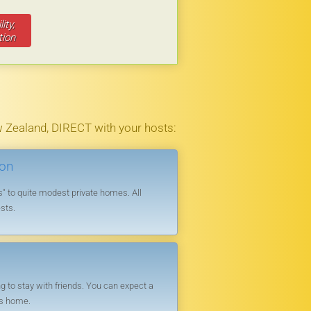
le you admire the fantastic view.
ity,
ll library.
tion
good array of restaurants.
 Zealand, DIRECT with your hosts:
ion
 to quite modest private homes. All
sts.
 to stay with friends. You can expect a
’s home.