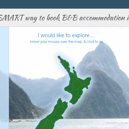
SMART way to book B&B accommodation i
I would like to explore....
Hover your mouse over the map, & click to go