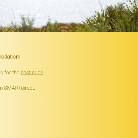
modation!
s for the
best price
.
 on SMARTdirect.