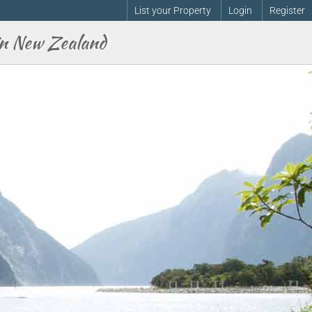
List your Property
Login
Register
n New Zealand