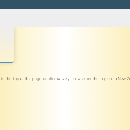
 to the
top of this page
or alternatively
browse another region
in New Z