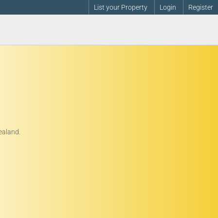
List your Property
Login
Register
ealand.