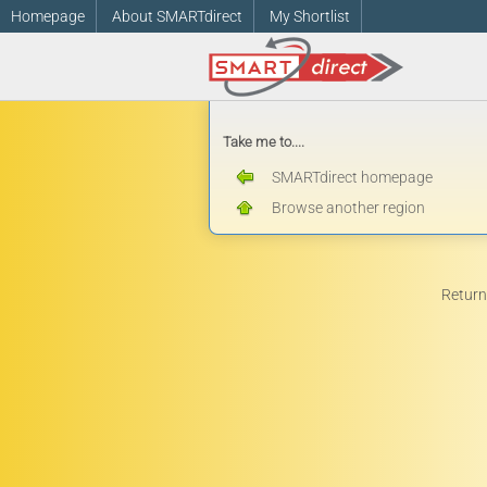
Homepage
About SMARTdirect
My Shortlist
Take me to....
SMARTdirect homepage
Browse another region
Return