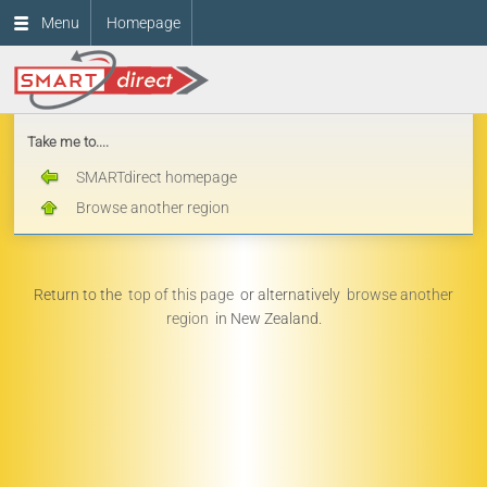
Menu
Homepage
Take me to....
SMARTdirect homepage
Browse another region
Return to the
top of this page
or alternatively
browse another
region
in New Zealand.