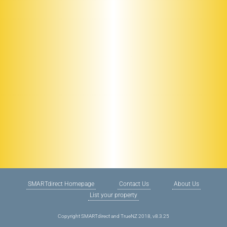
SMARTdirect Homepage
Contact Us
About Us
List your property
Copyright SMARTdirect and TrueNZ 2018, v8.3.25