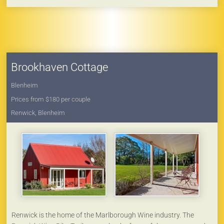
For extra guests see separate 'Boutique Bunker CBD' offering
private accommodation for 2 (located on the property, within its
own courtyard area).
Brookhaven Cottage
Blenheim
Prices from $180 per couple
Renwick, Blenheim
Renwick is the home of the Marlborough Wine industry. The