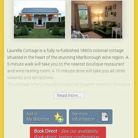
Laurella Cottage is a fully re-furbished 1860's colonial cottage
situated in the heart of the stunning Marlborough wine region. A
5 minute walk will take you to the nearest boutique restaurant
and wine tasting room. A 10 minute drive will take you all other
wineries and attractions.
The cottage offers beautiful botanical inspired interiors, furniture
crafted by the owners and garden views from every room. Large
Read more....
claw foot bath, rainhead shower, fully equipped kitchen, queen
bed and seating in the gardens for guests to enjoy.
Laurella Cottage is the perfect place for those who are looking
Add to
See more
for that ‘special place’ for their stay in Marlborough.
My Shortlist
Information
Book Direct
-
See our availability,
Book direct, instant confirmation