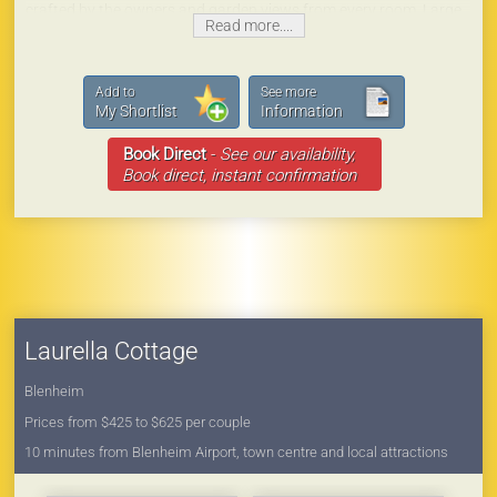
crafted by the owners and garden views from every room. Large
Read more....
claw foot bath, rainhead shower, fully equipped kitchen, queen
bed and seating in the gardens for guests to enjoy.
Laurella Cottage is the perfect place for those who are looking
Add to
See more
for that ‘special place’ for their stay in Marlborough.
My Shortlist
Information
Book Direct
-
See our availability,
Book direct, instant confirmation
Laurella Cottage
Blenheim
Prices from $425 to $625 per couple
10 minutes from Blenheim Airport, town centre and local attractions