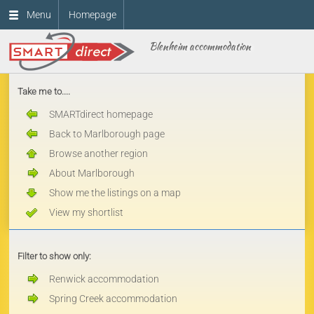
Menu
Homepage
Blenheim accommodation
Take me to....
SMARTdirect homepage
Back to Marlborough page
Browse another region
About Marlborough
Show me the listings on a map
View my shortlist
Filter to show only:
Renwick accommodation
Spring Creek accommodation