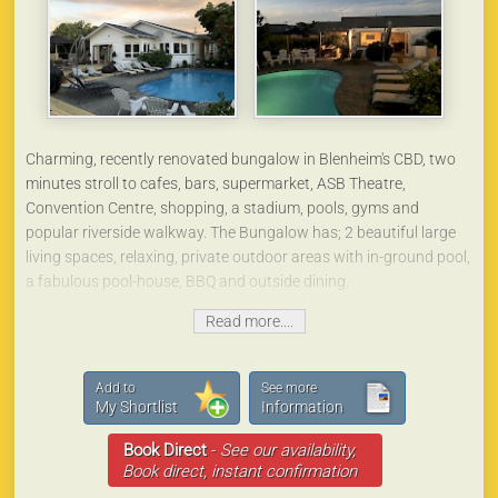
The car parking area is directly opposite your cottage in a very
secure area.
We can also accommodate trucks/boats/horse floats, in our
lighted back car park. (We will be a security gated property in the
near future).
Charming, recently renovated bungalow in Blenheim's CBD, two
minutes stroll to cafes, bars, supermarket, ASB Theatre,
Convention Centre, shopping, a stadium, pools, gyms and
popular riverside walkway. The Bungalow has; 2 beautiful large
living spaces, relaxing, private outdoor areas with in-ground pool,
a fabulous pool-house, BBQ and outside dining.
Read more....
There are two stunning bathrooms and four lovely bedrooms.
This beautifully furnished and fully equipped home is the perfect
base for a wonderful Marlborough experience - close proximity to
Add to
See more
the airport, rail and bus station, only 10 minute drive to
My Shortlist
Information
Marlborough's renowned wineries, or the Aviation Centre, 25
Book Direct
-
See our availability,
minutes to the beautiful Marlborough Sounds, and so handy to
Book direct, instant confirmation
everything Marlborough has to offer.