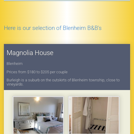
Here is our selection of Blenheim B&B's
Magnolia House
Blenheim
Prices from $180 to $205 per couple
Burleigh is a suburb on the outskirts of Blenheim township, close to
vineyards.