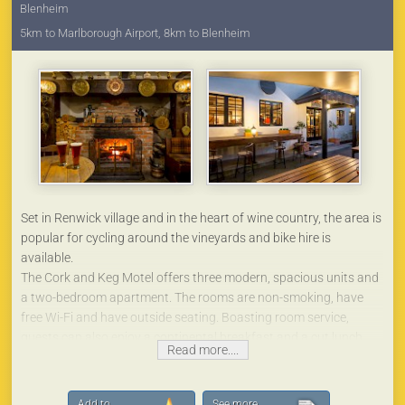
Blenheim
5km to Marlborough Airport, 8km to Blenheim
Set in Renwick village and in the heart of wine country, the area is
popular for cycling around the vineyards and bike hire is
available.
The Cork and Keg Motel offers three modern, spacious units and
a two-bedroom apartment. The rooms are non-smoking, have
free Wi-Fi and have outside seating. Boasting room service,
guests can also enjoy a continental breakfast and a cut lunch.
Read more....
All rooms come with a microwave, fridge, a kettle, a shower, a
hair dryer and a wardrobe. The units all have super king beds,
which can be split into singles with prior arrangement. We also
Add to
See more