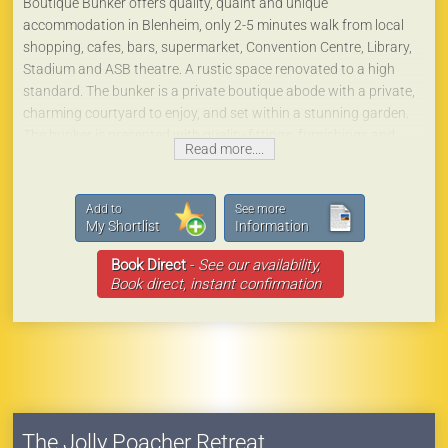
Boutique Bunker offers quality, quaint and unique
accommodation in Blenheim, only 2-5 minutes walk from local
shopping, cafes, bars, supermarket, Convention Centre, Library,
Stadium and ASB theatre. A rustic space renovated to a high
standard. The bunker is a private boutique abode with a private,
charming courtyard to enjoy, and set within a stunning garden.
The bunker is presented with quality fittings, furnishings and
Read more....
amenities, a lovely large bathroom, and a small kitchen area.
You'll love it!
Free off-street parking is available.
Add to
See more
It's just a 10 minute walk to the rail/bus station and Blenheim
My Shortlist
Information
information centre, a 10 minute drive from Blenheim airport and
Book Direct
-
See our availability,
only a 10 minute drive to Marlborough's fabulous vineyards and
Book direct, instant confirmation
wine cellars.
The Jolly Poacher Retreat