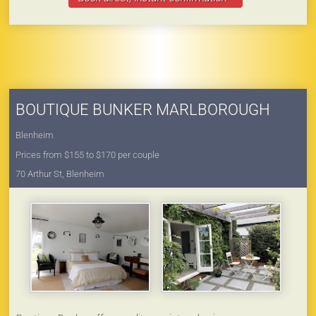
BOUTIQUE BUNKER MARLBOROUGH
Blenheim
Prices from $155 to $170 per couple
70 Arthur St, Blenheim