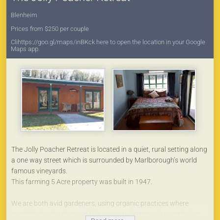
Blenheim
Prices from $250 per couple
Clihttps://goo.gl/maps/inBKck here to open the location in your Google
Maps app.
The Jolly Poacher Retreat is located in a quiet, rural setting along
a one way street which is surrounded by Marlborough’s world
famous vineyards.
This farming 5 Acre property was built in 1947.
We are both avid gardeners, using organic practices where
possible, having changed this property immensely over the last